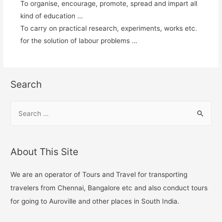
To organise, encourage, promote, spread and impart all
kind of education …
To carry on practical research, experiments, works etc.
for the solution of labour problems …
Search
About This Site
We are an operator of Tours and Travel for transporting
travelers from Chennai, Bangalore etc and also conduct tours
for going to Auroville and other places in South India.