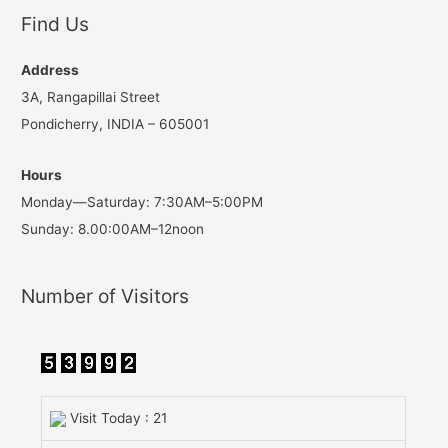
Find Us
Address
3A, Rangapillai Street
Pondicherry, INDIA – 605001
Hours
Monday—Saturday: 7:30AM–5:00PM
Sunday: 8.00:00AM–12noon
Number of Visitors
Visit Today : 21