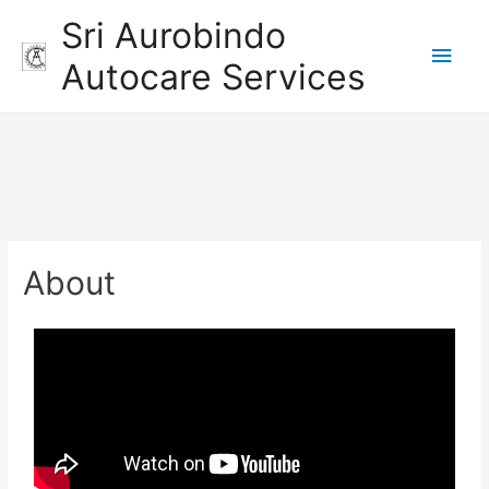
Sri Aurobindo
Autocare Services
About