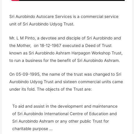
Sri Aurobindo Autocare Services is a commercial service
unit of Sri Aurobindo Udyog Trust.
Mr. L M Pinto, a devotee and disciple of Sri Aurobindo and
the Mother, on 18-12-1967 executed a Deed of Trust
known as Sri Aurobindo Ashram Harpagon Workshop Trust,
to run a business for the benefit of Sri Aurobindo Ashram.
On 05-09-1995, the name of the trust was changed to Sri
Aurobindo Udyog Trust and sixteen commercial units came
under its fold. The objects of the Trust are:
To aid and assist in the development and maintenance
of Sri Aurobindo International Centre of Education and
Sri Aurobindo Ashram or any other public Trust for
charitable purpose …