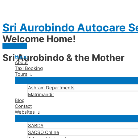
Skip
to
content
Sri Aurobindo Autocare S
Welcome Home!
Main
Menu
Sri Aurobindo & the Mother
Home
About
Taxi Booking
Tours
Ashram Departments
Matrimandir
Blog
Contact
Websites
SABDA
SACSO Online