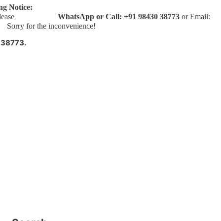
ng Notice:
bookings, please
WhatsApp or Call: +91 98430 38773
or Email:
ry for the inconvenience!
 38773.