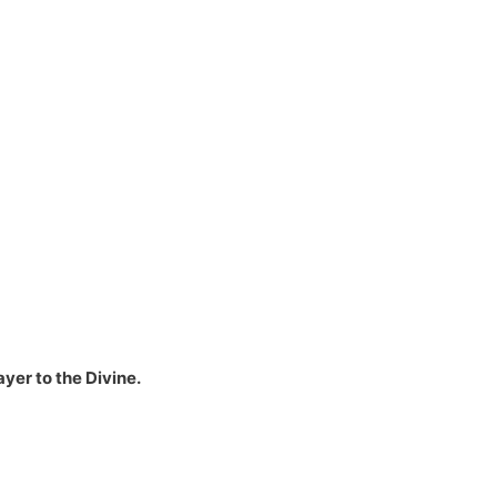
yer to the Divine.