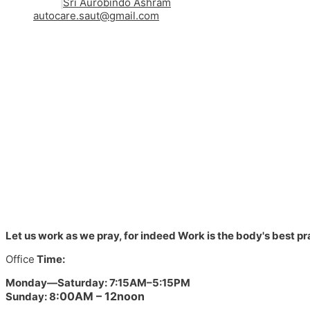
Sri Aurobindo Ashram
autocare.saut@gmail.com
Let us work as we pray, for indeed Work is the body's best pra
Office
Time:
Monday—Saturday: 7:15AM–5:15
PM
:00AM – 12noon
Sunday: 8