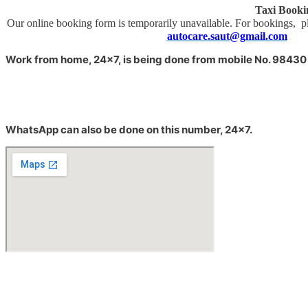
Taxi Booki
Our online booking form is temporarily unavailable. For 
autocare.saut@gmail.com
Sor
Work from home, 24×7, is being done from m
obile No. 98430
WhatsApp can also be done on this number, 24×7.