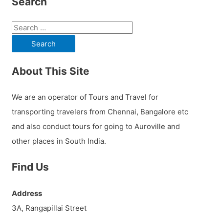
Search
S
e
a
About This Site
r
c
We are an operator of Tours and Travel for
h
transporting travelers from Chennai, Bangalore etc
f
and also conduct tours for going to Auroville and
o
other places in South India.
r
:
Find Us
Address
3A, Rangapillai Street